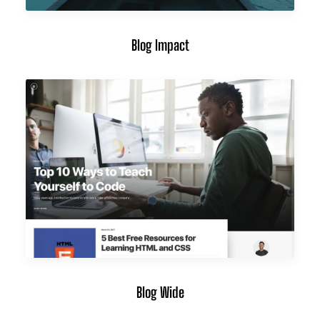
Blog Impact
Blog Wide