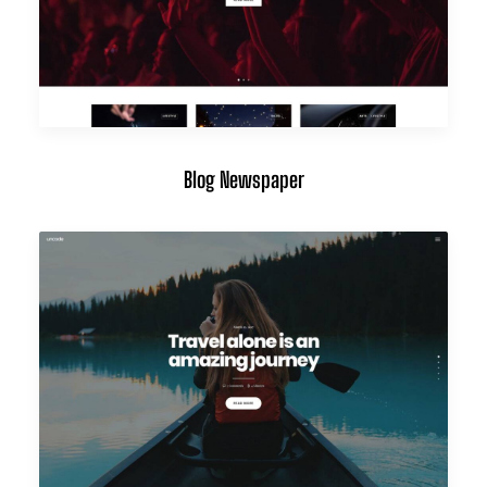
Blog Newspaper