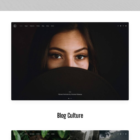
Blog Culture