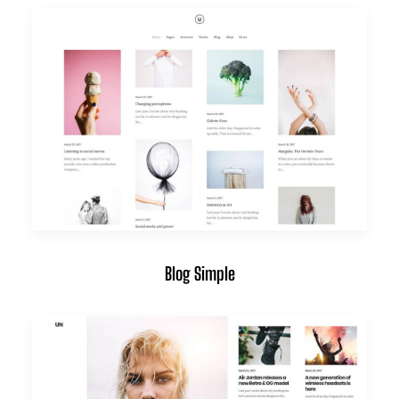
Blog Simple