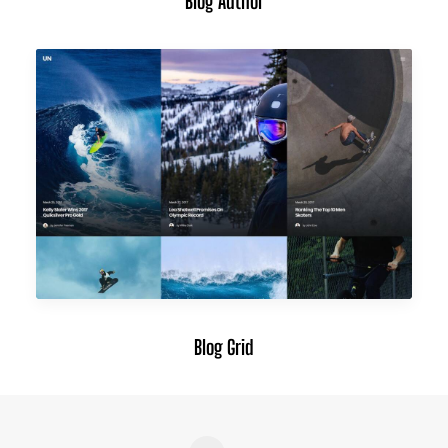
Blog Author
Blog Grid