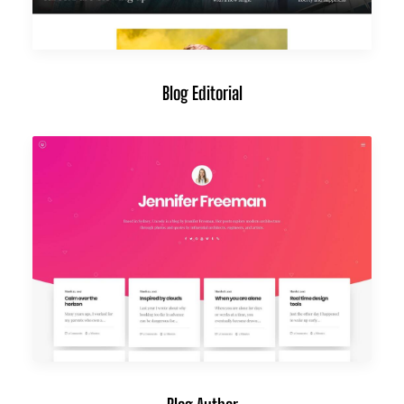
Blog Editorial