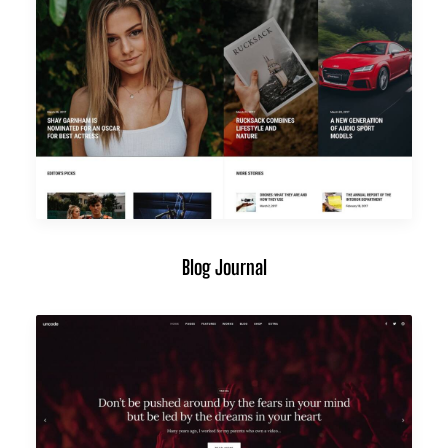
Blog Journal