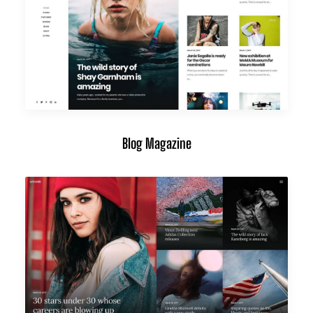
Blog Magazine