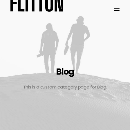
WORK
ABOUT
Blog
This is a custom category page for Blog.