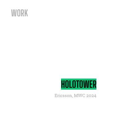
WORK
HOLOTOWER
Ericsson, MWC 2024