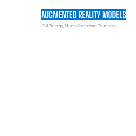
AUGMENTED REALITY MODELS
GM Energy, North American Tour 2023