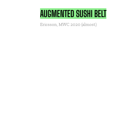
AUGMENTED SUSHI BELT
Ericsson, MWC 2020 (almost)