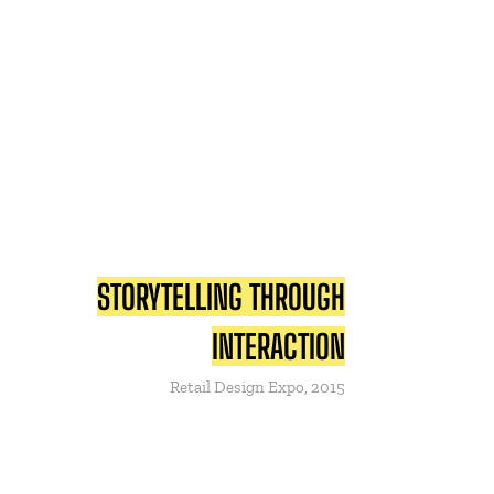
STORYTELLING THROUGH
INTERACTION
Retail Design Expo, 2015