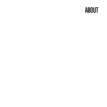
ABOUT