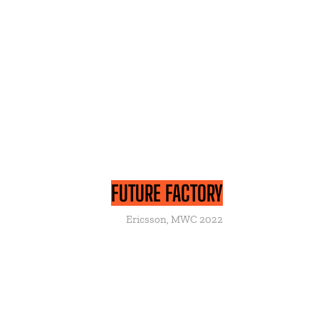
FUTURE FACTORY
Ericsson, MWC 2022