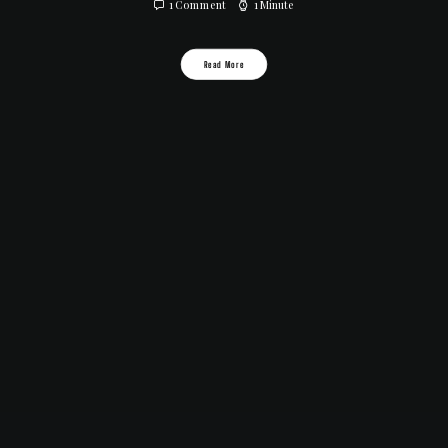
1 Comment
1 Minute
Read More