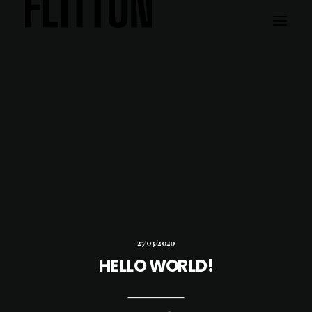
WORK
ABOUT
25/03/2020
HELLO WORLD!