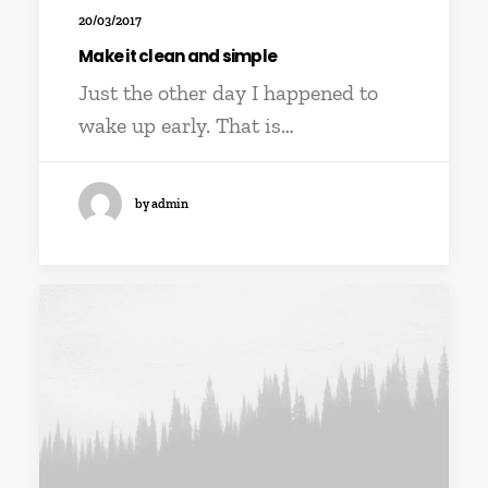
20/03/2017
Make it clean and simple
Just the other day I happened to
wake up early. That is…
by admin