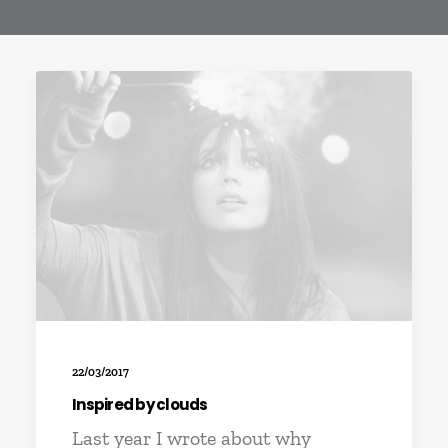
22/03/2017
Inspired by clouds
Last year I wrote about why