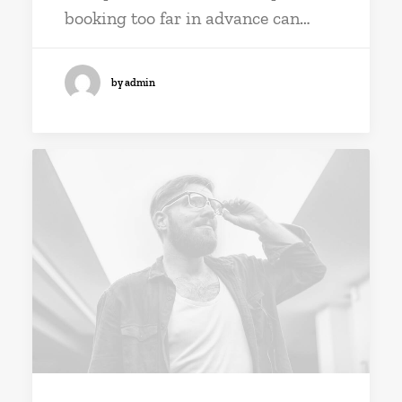
booking too far in advance can…
by admin