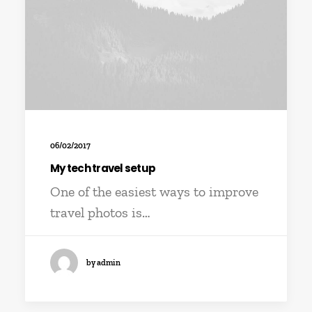
06/02/2017
My tech travel setup
One of the easiest ways to improve
travel photos is…
by admin