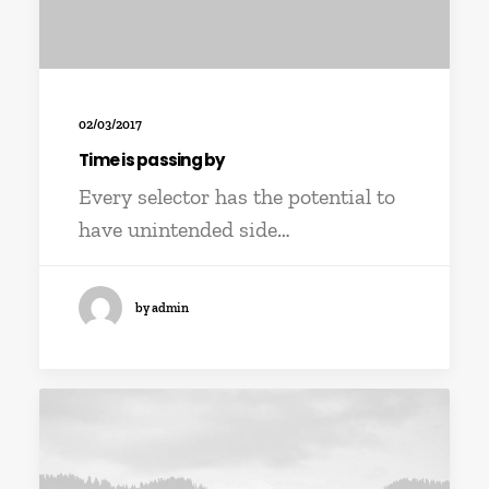
02/03/2017
Time is passing by
Every selector has the potential to
have unintended side…
by admin