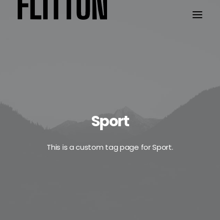
WORK
ABOUT
Sport
This is a custom tag page for Sport.