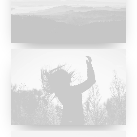
Major Lazer & Dj Snake
Future Islands