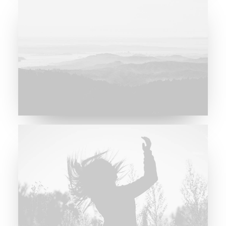
Major Lazer & Dj Snake
Future Islands