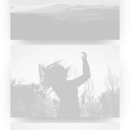
Major Lazer & Dj Snake
Future Islands