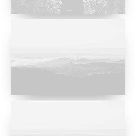
Major Lazer & Dj Snake