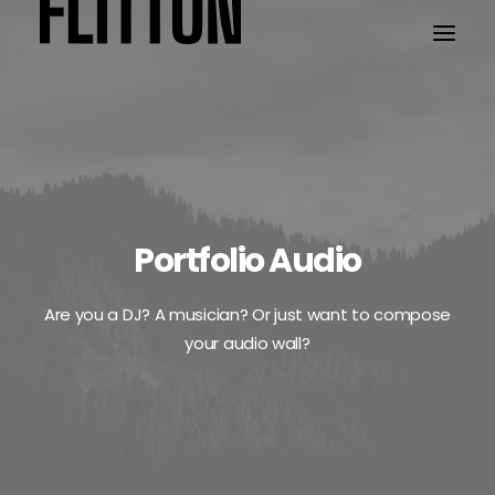
WORK
ABOUT
Portfolio Audio
Are you a DJ? A musician? Or just want to compose
your audio wall?