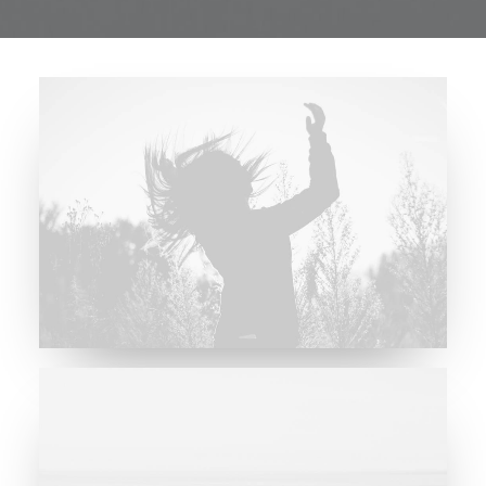
Future Islands