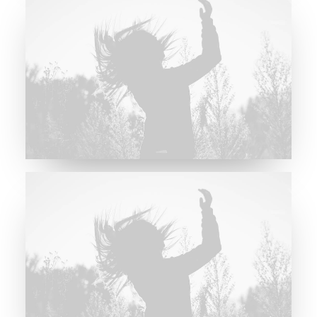
Future Islands
Future Islands