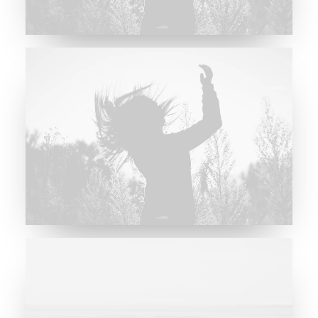
Future Islands