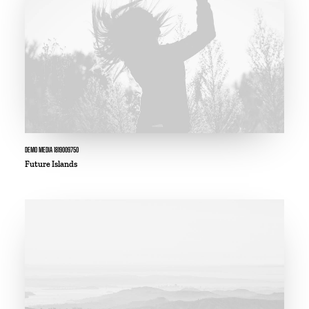
DEMO MEDIA 1819009750
Future Islands