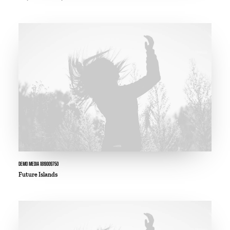
DEMO MEDIA 1819009750
Future Islands