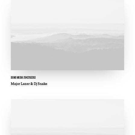
DEMO MEDIA 2042283283
Major Lazer & Dj Snake