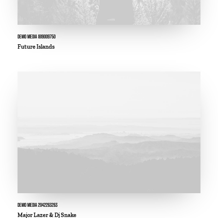
DEMO MEDIA 1819009750
Future Islands
DEMO MEDIA 2042283283
Major Lazer & Dj Snake