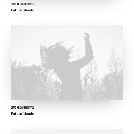
DEMO MEDIA 1819009750
Future Islands
DEMO MEDIA 1819009750
Future Islands