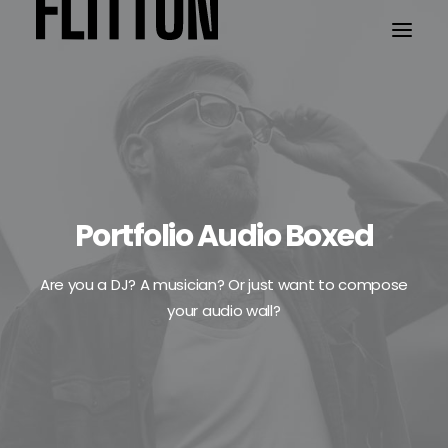
WORK
ABOUT
Portfolio Audio Boxed
Are you a DJ? A musician? Or just want to compose
your audio wall?