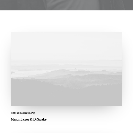
DEMO MEDIA 2042283283
Major Lazer & Dj Snake