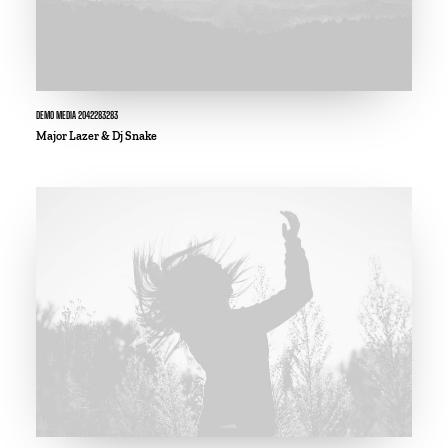
DEMO MEDIA 2042283283
Major Lazer & Dj Snake