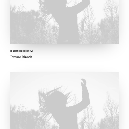
DEMO MEDIA 1819009750
Future Islands