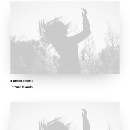
DEMO MEDIA 1819009750
Future Islands