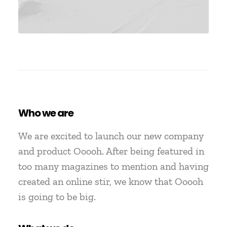
Who we are
We are excited to launch our new company
and product Ooooh. After being featured in
too many magazines to mention and having
created an online stir, we know that Ooooh
is going to be big.