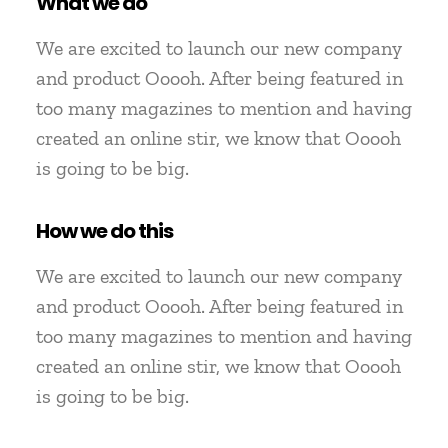
What we do
We are excited to launch our new company
and product Ooooh. After being featured in
too many magazines to mention and having
created an online stir, we know that Ooooh
is going to be big.
How we do this
We are excited to launch our new company
and product Ooooh. After being featured in
too many magazines to mention and having
created an online stir, we know that Ooooh
is going to be big.