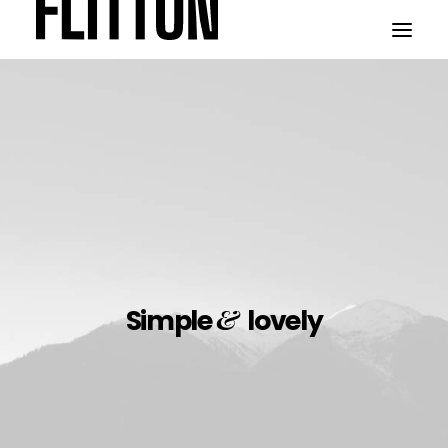
WORK
ABOUT
&
Simple
lovely