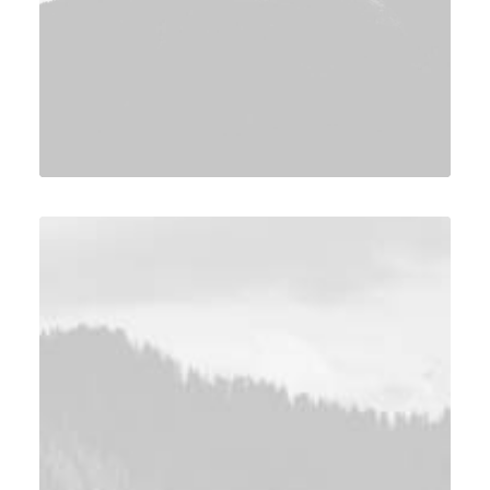
Design