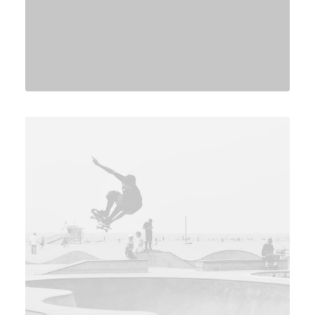
Branding