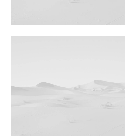
Design