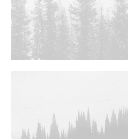
Photo
Adv