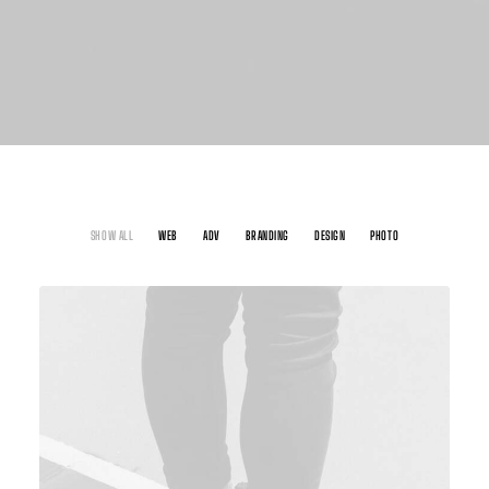
SHOW ALL
WEB
ADV
BRANDING
DESIGN
PHOTO