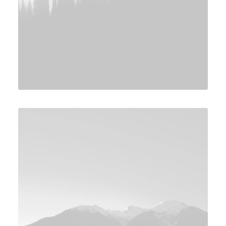
Design