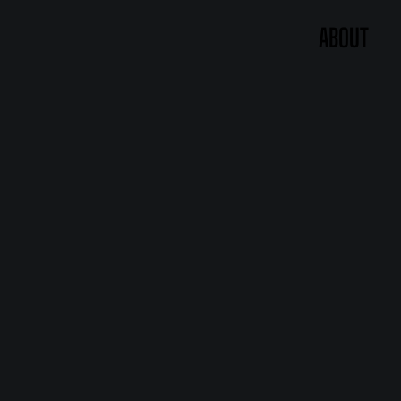
ABOUT