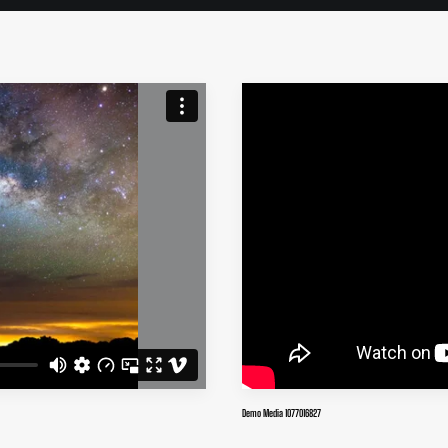
Demo Media 1077016827