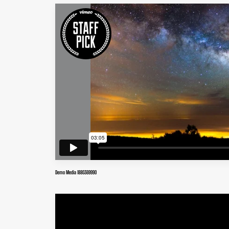
Demo Media 1880369990