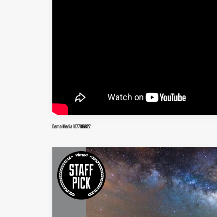
Demo Media 1077016827