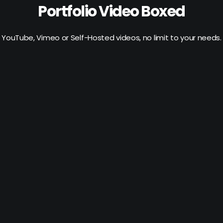
Portfolio Video Boxed
YouTube, Vimeo or Self-Hosted videos, no limit to your needs.