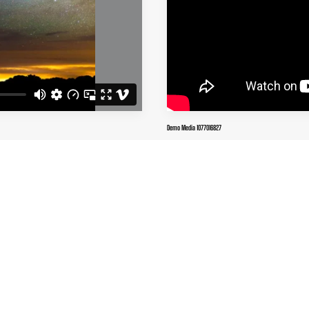
Demo Media 1077016827