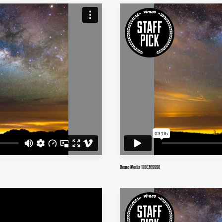
Demo Media 1880369990