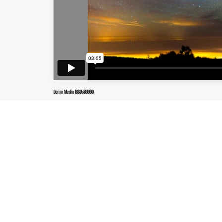
Demo Media 1880369990