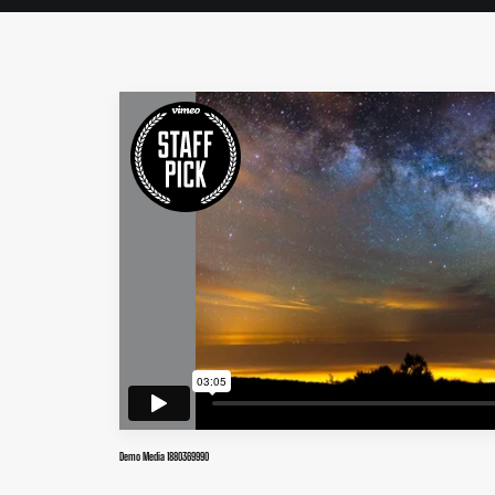
Demo Media 1880369990