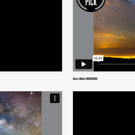
Demo Media 1880369990