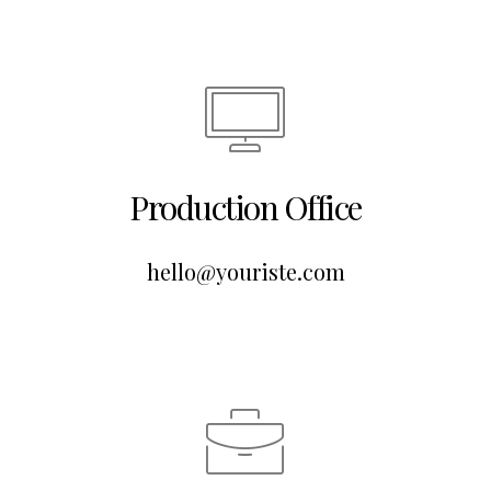
Production Office
hello@youriste.com