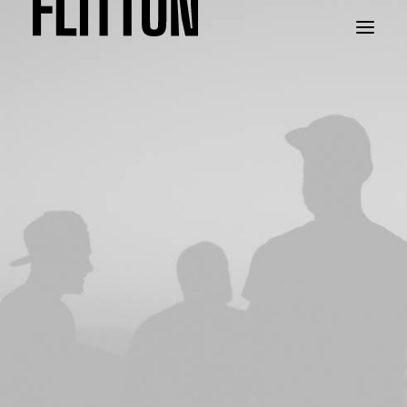
WORK
ABOUT