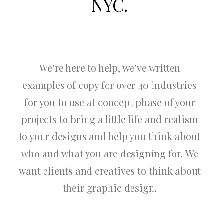
NYC.
We’re here to help, we’ve written
examples of copy for over 40 industries
for you to use at concept phase of your
projects to bring a little life and realism
to your designs and help you think about
who and what you are designing for. We
want clients and creatives to think about
their graphic design.