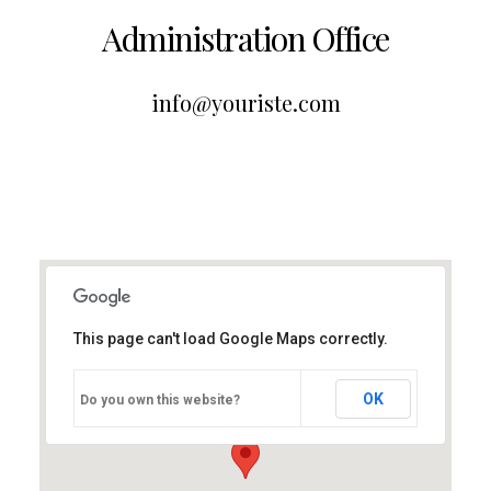
Administration Office
info@youriste.com
This page can't load Google Maps correctly.
OK
Do you own this website?