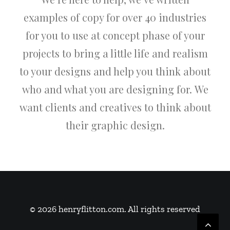
examples of copy for over 40 industries
for you to use at concept phase of your
projects to bring a little life and realism
to your designs and help you think about
who and what you are designing for. We
want clients and creatives to think about
their graphic design.
© 2026 henryflitton.com. All rights reserved