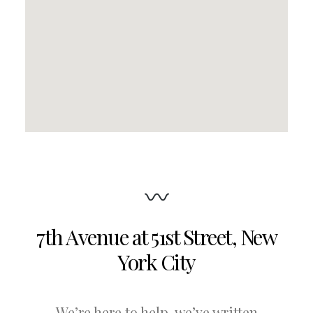
7th Avenue at 51st Street
,
New
York City
We’re here to help, we’ve written