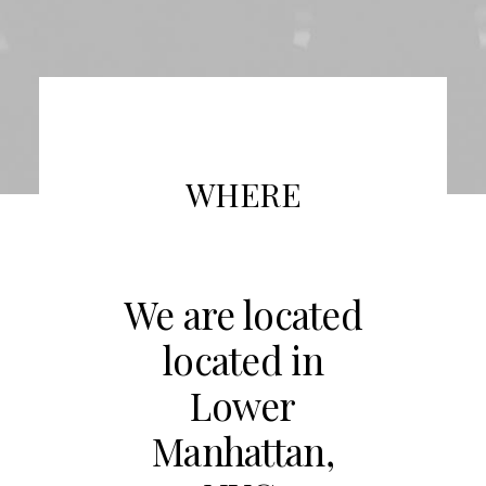
WHERE
We are located
located in
Lower
Manhattan,