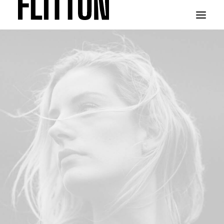
WORK
ABOUT