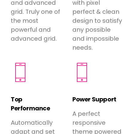
and advanced
with pixel
grid. Truly one of
perfect & clean
the most
design to satisfy
powerful and
any possible
advanced grid.
and impossible
needs.
Top
Power Support
Performance
A perfect
Automatically
responsive
adapt and set
theme powered