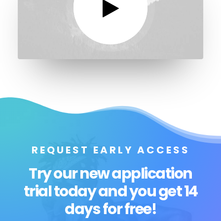
REQUEST EARLY ACCESS
Try our new application
trial today and you get 14
days for free!