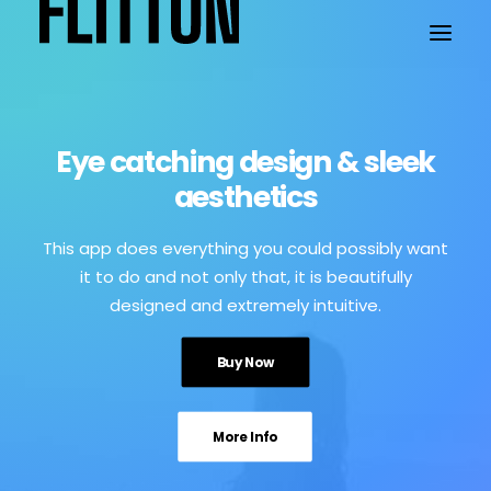
WORK
Eye catching design & sleek
aesthetics
ABOUT
This app does everything you could possibly want
it to do and not only that, it is beautifully
designed and extremely intuitive.
Buy Now
More Info