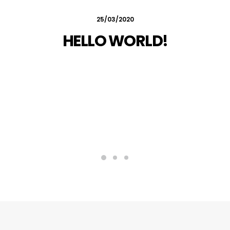
25/03/2020
HELLO WORLD!