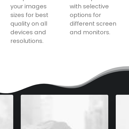
your images
with selective
sizes for best
options for
quality on all
different screen
devices and
and monitors.
resolutions.