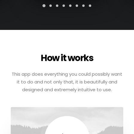
How it works
This app does everything you could possibly want
it to do and not only that, it is beautifully and
designed and extremely intuitive to use.