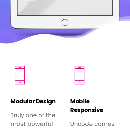
Modular Design
Mobile
Responsive
Truly one of the
most powerful
Uncode comes