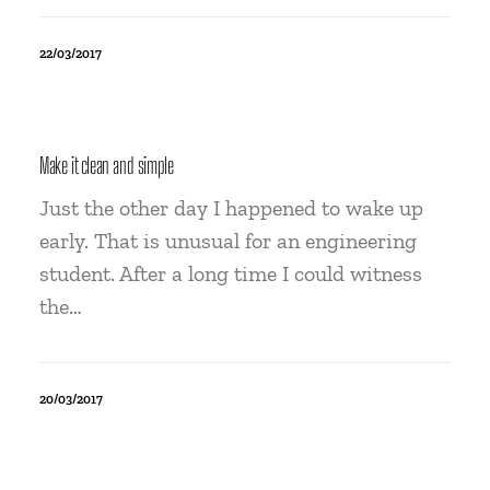
22/03/2017
Make it clean and simple
Just the other day I happened to wake up
early. That is unusual for an engineering
student. After a long time I could witness
the…
20/03/2017