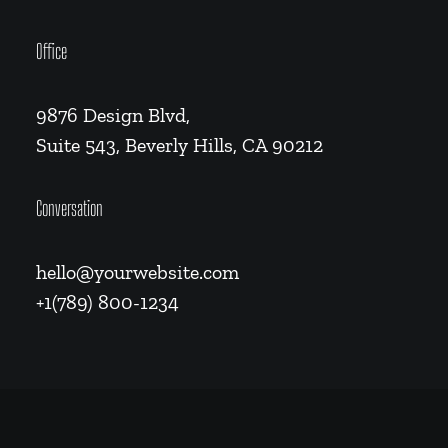
Office
9876 Design Blvd,
Suite 543, Beverly Hills, CA 90212
Conversation
hello@yourwebsite.com
+1(789) 800-1234