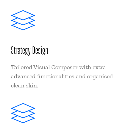
Strategy Design
Tailored Visual Composer with extra
advanced functionalities and organised
clean skin.