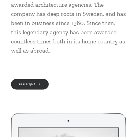
awarded architecture agencies. The
company has deep roots in Sweden, and has
been in business since 1960. Since then,
this legendary agency has been awarded
countless times both in its home country as
well as abroad.
View Project