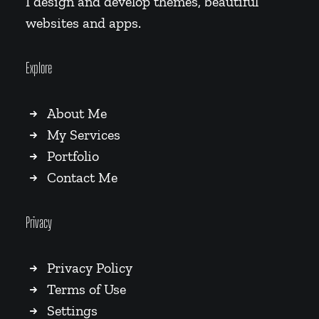
I design and develop themes, beautiful
websites and apps.
Explore
About Me
My Services
Portfolio
Contact Me
Privacy
Privacy Policy
Terms of Use
Settings