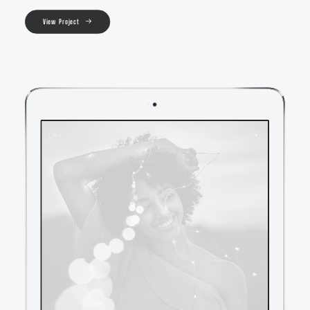
View Project