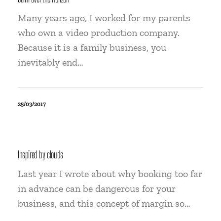
Many years ago, I worked for my parents
who own a video production company.
Because it is a family business, you
inevitably end…
25/03/2017
Inspired by clouds
Last year I wrote about why booking too far
in advance can be dangerous for your
business, and this concept of margin so…