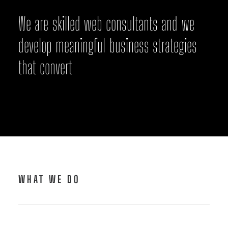
W
e
a
r
e
s
k
i
l
l
e
d
w
e
b
c
o
n
s
u
l
t
a
n
t
s
a
n
d
w
e
d
e
v
e
l
o
p
m
e
a
n
i
n
g
f
u
l
b
u
s
i
n
e
s
s
s
t
r
a
t
e
g
i
e
s
t
h
a
t
c
o
n
v
e
r
t
WHAT WE DO