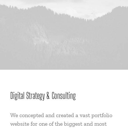
Digital Strategy & Consulting
We concepted and created a vast portfolio
website for one of the biggest and most