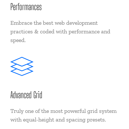
Performances
Embrace the best web development
practices & coded with performance and
speed.
Advanced Grid
Truly one of the most powerful grid system
with equal-height and spacing presets.