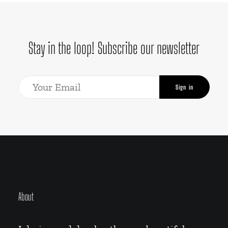
Stay in the loop! Subscribe our newsletter
About