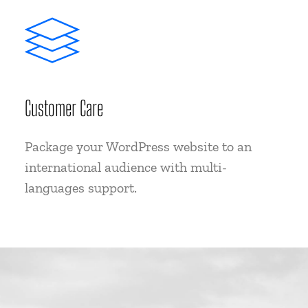
Customer Care
Package your WordPress website to an
international audience with multi-
languages support.