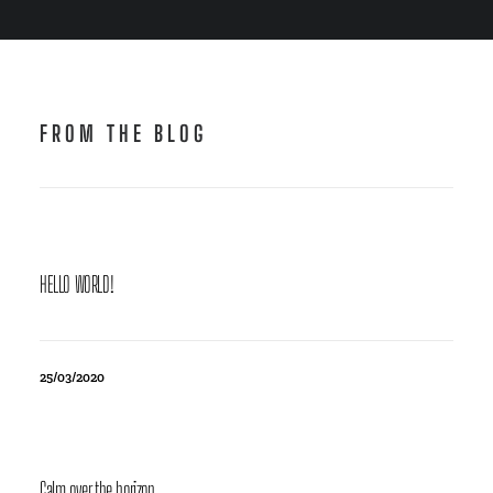
FROM THE BLOG
HELLO WORLD!
25/03/2020
Calm over the horizon