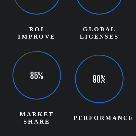
ROI
GLOBAL
IMPROVE
LICENSES
85%
90%
MARKET
PERFORMANCE
SHARE