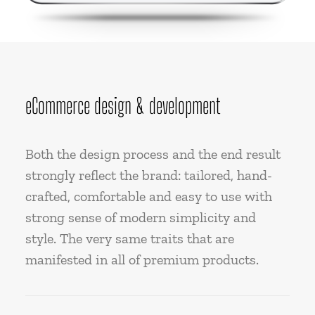
eCommerce design & development
Both the design process and the end result
strongly reflect the brand: tailored, hand-
crafted, comfortable and easy to use with
strong sense of modern simplicity and
style. The very same traits that are
manifested in all of premium products.