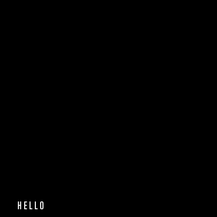
WORK
ABOUT
HELLO