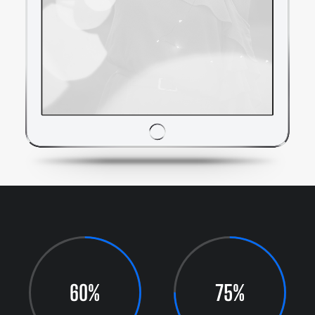
60%
75%