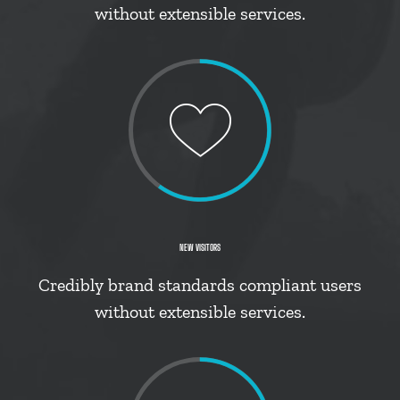
without extensible services.
NEW VISITORS
Credibly brand standards compliant users
without extensible services.