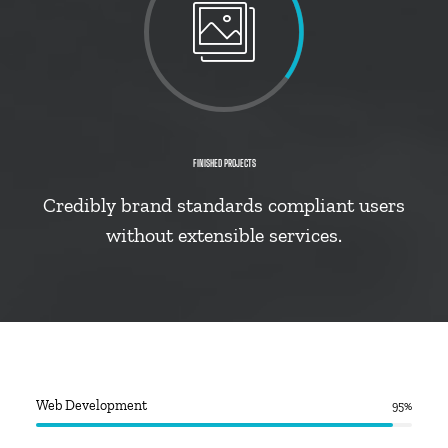
FINISHED PROJECTS
Credibly brand standards compliant users
without extensible services.
Web Development
95
%