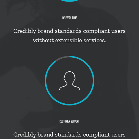
DELIVERY TIME
Credibly brand standards compliant users
without extensible services.
CUSTOMER SUPPORT
Credibly brand standards compliant users