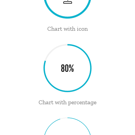
Chart with icon
80%
Chart with percentage