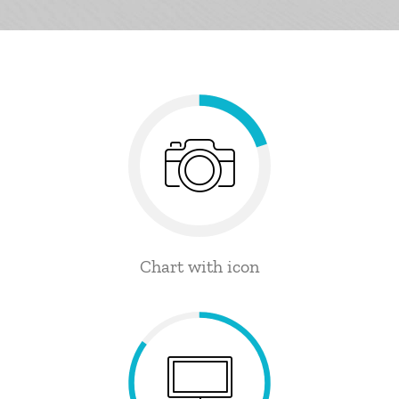
Chart with icon