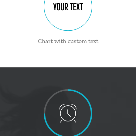
YOUR TEXT
Chart with custom text