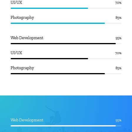
UI/UX
70
%
Photography
85
%
Web Development
95
%
UI/UX
70
%
Photography
85
%
Web Development
95
%