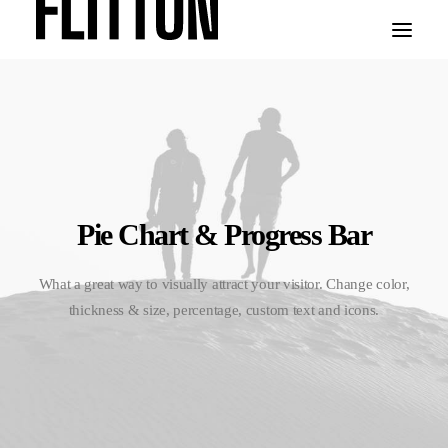
WORK
ABOUT
Pie Chart & Progress Bar
What a great way to visually attract your visitor. Change color,
thickness & size, percentage, custom text and icons.