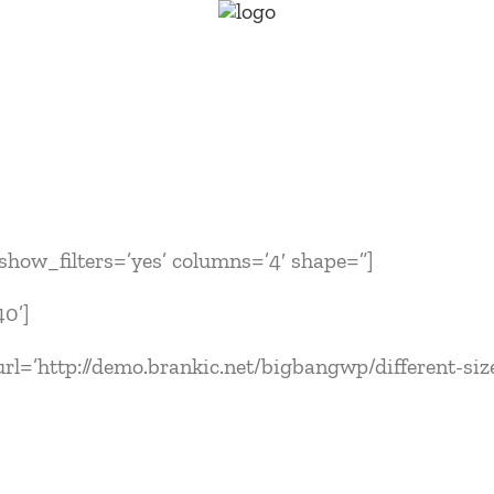
′ show_filters=’yes’ columns=’4′ shape=”]
40’]
rl=’http://demo.brankic.net/bigbangwp/different-sizes