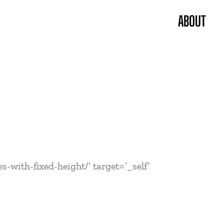
ABOUT
-with-fixed-height/’ target=’_self’