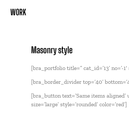
WORK
Masonry style
[bra_portfolio title=” cat_id=’13’ no=’-1
[bra_border_divider top=’40’ bottom=’
[bra_button text=’Same items aligned’ u
size=’large’ style=’rounded’ color=’red’]