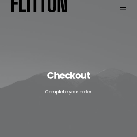
WORK
ABOUT
Checkout
Complete your order.