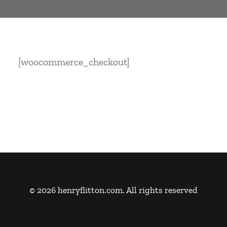
[woocommerce_checkout]
© 2026 henryflitton.com. All rights reserved