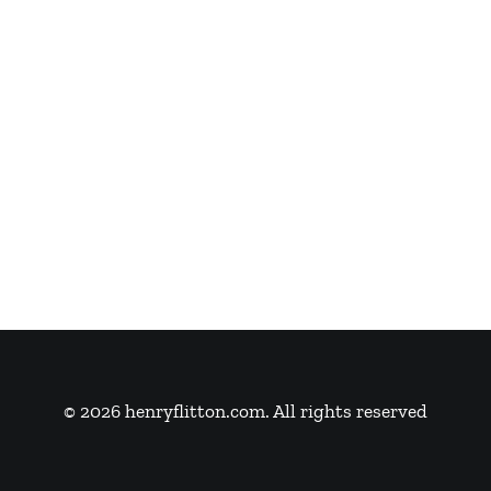
© 2026 henryflitton.com. All rights reserved